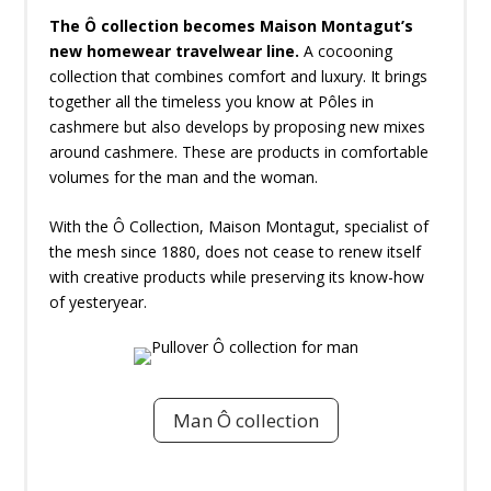
The Ô collection becomes Maison Montagut’s
new homewear travelwear line.
A cocooning
collection that combines comfort and luxury. It brings
together all the timeless you know at Pôles in
cashmere but also develops by proposing new mixes
around cashmere. These are products in comfortable
volumes for the man and the woman.
With the Ô Collection, Maison Montagut, specialist of
the mesh since 1880, does not cease to renew itself
with creative products while preserving its know-how
of yesteryear.
Man Ô collection