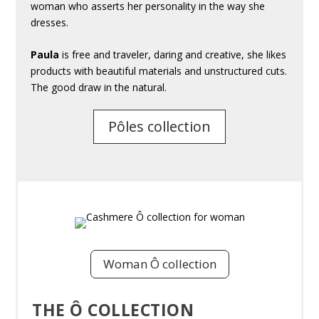
woman who asserts her personality in the way she
dresses.
Paula
is free and traveler, daring and creative, she likes
products with beautiful materials and unstructured cuts.
The good draw in the natural.
Pôles collection
Woman Ô collection
THE Ô COLLECTION