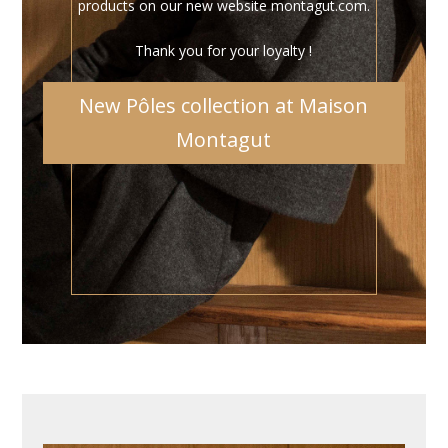
products on our new website montagut.com.
Thank you for your loyalty !
New Pôles collection at Maison
Montagut