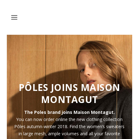
PÔLES JOINS MAISON
MONTAGUT
The Poles brand joins Maison Montagut.
You can now order online the new clothing collection
Pôles autumn-winter 2018. Find the women’s sweaters
in large mesh, ample volumes and all your favorite