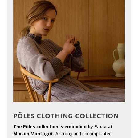
PÔLES CLOTHING COLLECTION
The Pôles collection is embodied by Paula at
Maison Montagut.
A strong and uncomplicated