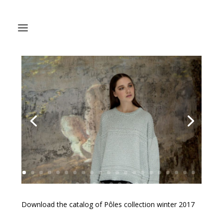
Download the catalog of Pôles collection winter 2017