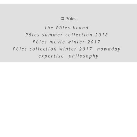
© Pôles
the Pôles brand
Pôles summer collection 2018
Pôles movie winter 2017
Pôles collection winter 2017
nowaday
expertise
philosophy